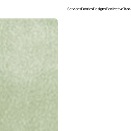
Services
Fabrics
Designs
Ecollective
Trad