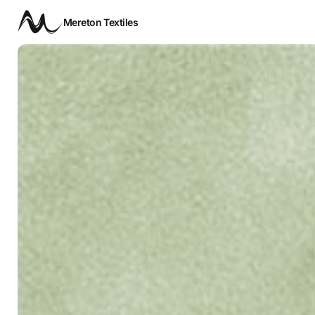
Mereton Textiles