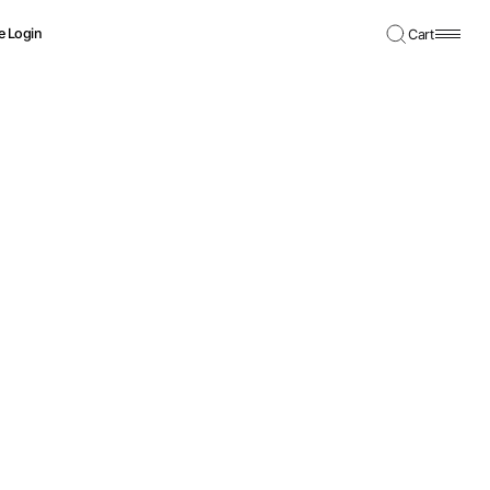
e Login
Cart