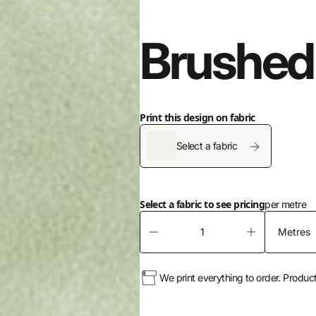
Brushed
Print this design on fabric
Select a fabric
Select a fabric to see pricing
per metre
We print everything to order. Produc