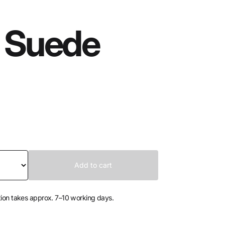
 Suede
tion takes approx. 7–10 working days.