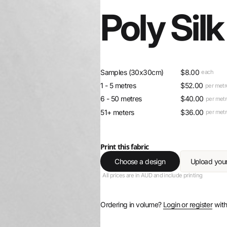
Poly Silk
Samples (30x30cm)
$
8.00
each
1 - 5 metres
$
52.00
per metr
6 - 50 metres
$
40.00
per met
51+ meters
$
36.00
per met
Print this fabric
Choose a design
Upload you
All prices are in AUD and include printing
Ordering in volume?
Login or register
with