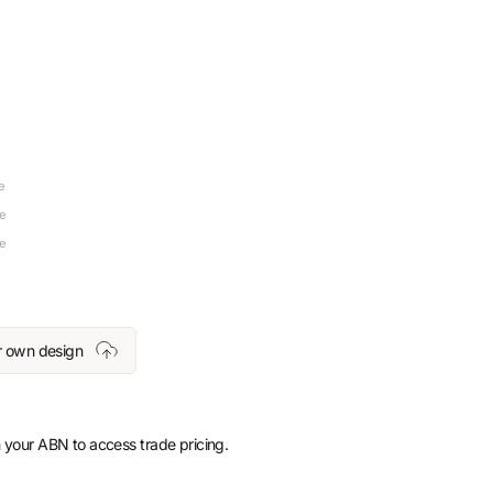
e
re
re
r own design
 your ABN to access trade pricing.