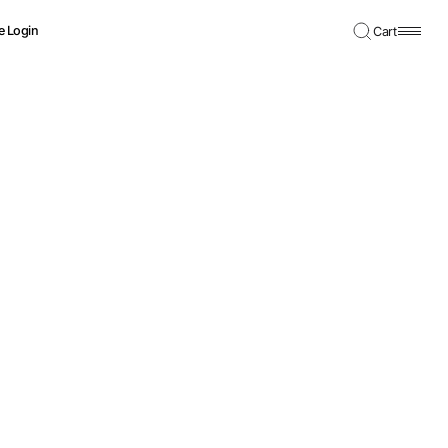
e Login
Cart