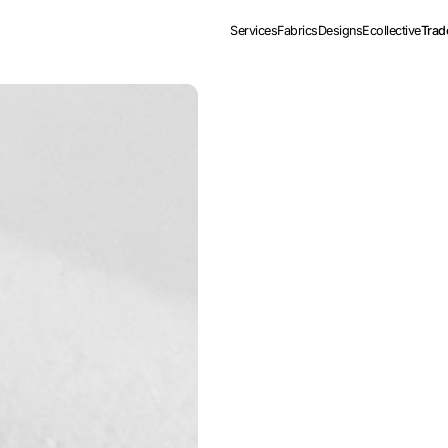
Services
Fabrics
Designs
Ecollective
Trad