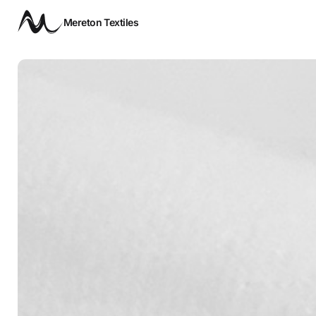
Mereton Textiles