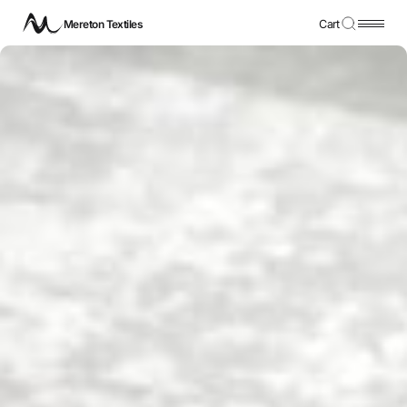
Mereton Textiles
Cart