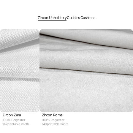
Zircon Upholstery
Curtains
Cushions
Zircon Zara
Zircon Roma
100% Polyester
100% Polyester
142
printable width
140
printable width