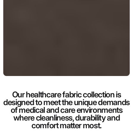
Our healthcare fabric collection is
designed to meet the unique demands
of medical and care environments
where cleanliness, durability and
comfort matter most.