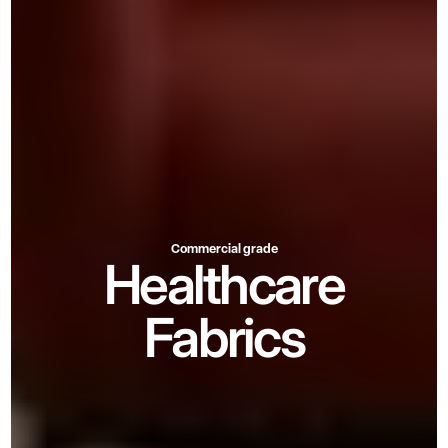
Commercial grade
Healthcare
Fabrics