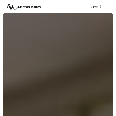
Mereton Textiles
Cart