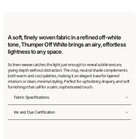
A soft, finely woven fabric in a refined off-white
tone, Thumper Off White brings an airy, effortless
lightness to any space.
Its linen weave catches the light just enough to reveal subtle texture,
giving depth without distraction. The crisp, neutral shade complements
both warm and cool palettes, making it an elegant base for layered
interiors or clean, minimal styling. Perfect for upholstery, drapery, and soft
furnishings that call for a calm, sophisticated touch.
Fabric Specifications
Fabric width
Ink and Dye Certification
150
cm
Printable width
ZDHC Level 3 Bluesign Certification
145
cm
(+/- 2%)