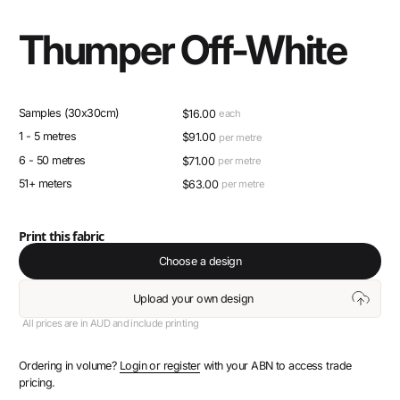
Thumper Off-White
Samples (30x30cm)
$
16.00
each
1 - 5 metres
$
91.00
per metre
6 - 50 metres
$
71.00
per metre
51+ meters
$
63.00
per metre
Print this fabric
Choose a design
Upload your own design
All prices are in AUD and include printing
Ordering in volume?
Login or register
with your ABN to access trade
pricing.