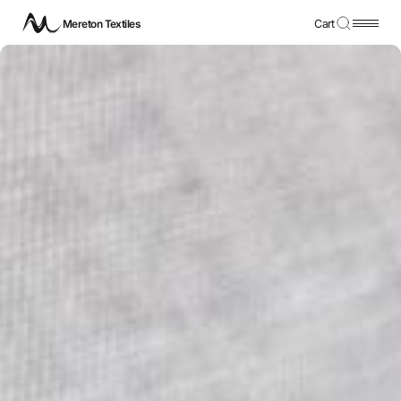
Mereton Textiles
Cart