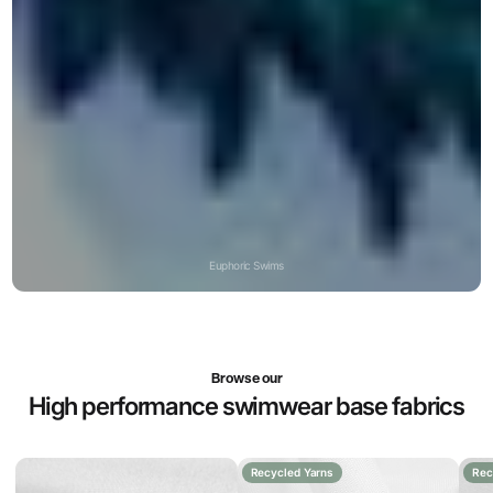
Euphoric Swims
Browse our
High performance swimwear base fabrics
Recycled Yarns
Rec