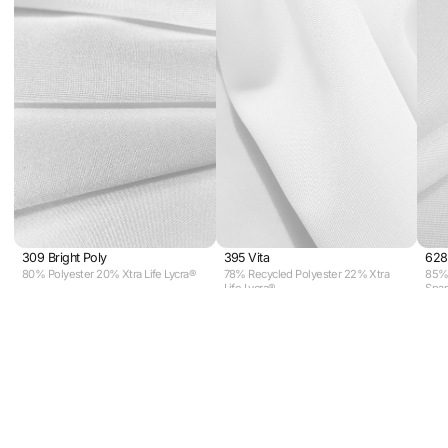
309 Bright Poly
395 Vita
628
80% Polyester 20% Xtra Life Lycra®
78% Recycled Polyester 22% Xtra
85% 
Life Lycra®
Spa
View all fabrics