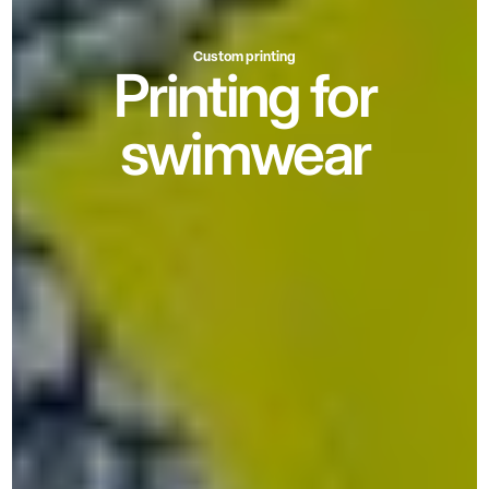
Custom printing
Printing for
swimwear