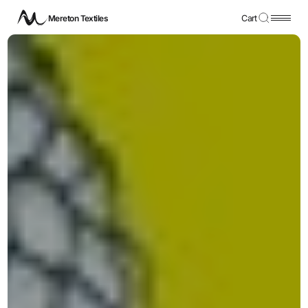
Mereton Textiles
Cart