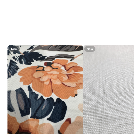
New
New