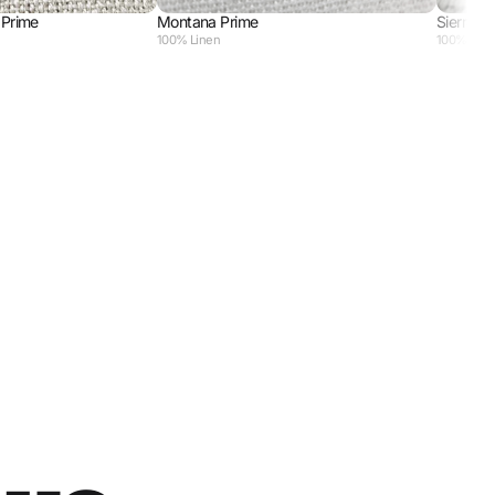
 Prime
Montana Prime
Sierra So
100% Linen
100% Poly