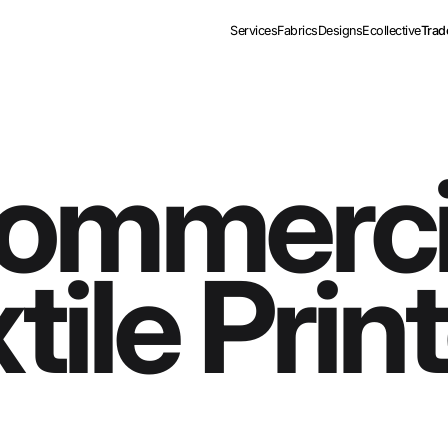
Services
Fabrics
Designs
Ecollective
Trad
ommerci
tile Prin