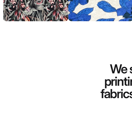
We s
print
fabric