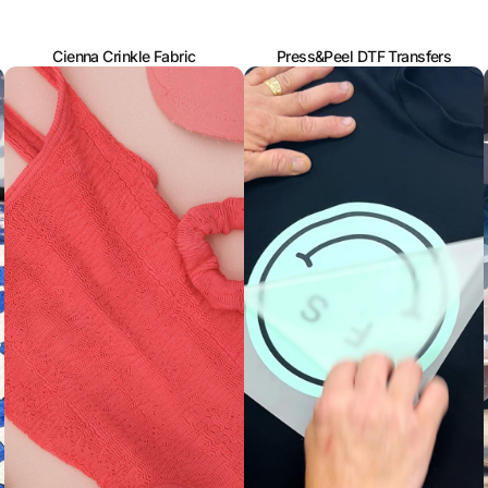
Cienna Crinkle Fabric
Press&Peel DTF Transfers