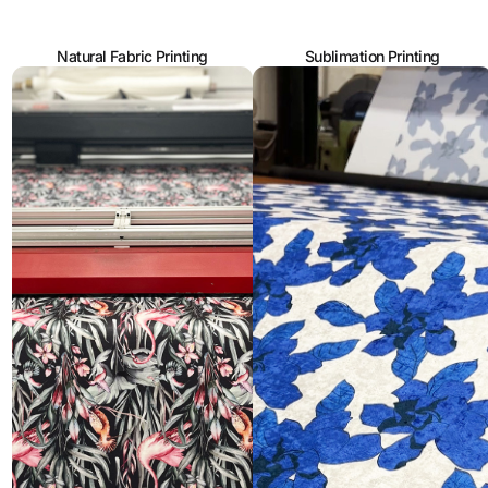
Natural Fabric Printing
Sublimation Printing