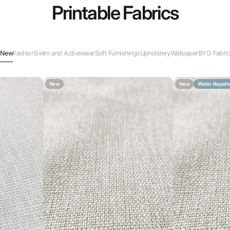
Printable Fabrics
New
Fashion
Swim and Activewear
Soft Furnishings
Upholstery
Wallpaper
BYO Fabri
New
New
Water Repell