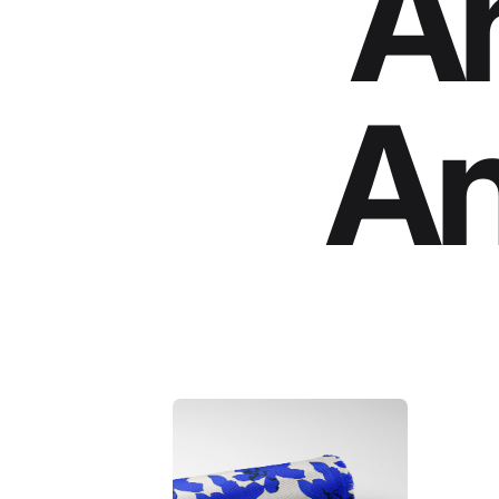
An
An