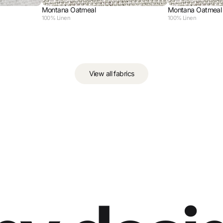
Montana Oatmeal
Montana Oatmeal
100% Linen
100% Linen
View all fabrics