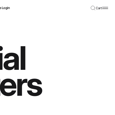
e Login
Cart
al
ters