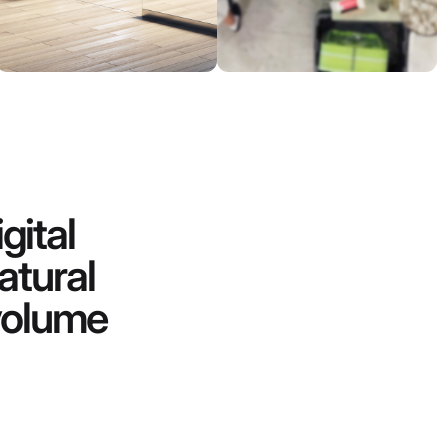
gital
atural
-volume