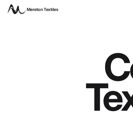
Mereton Textiles
C
Tex