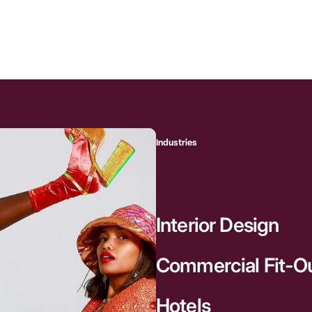
Industries
Interior Design
Commercial Fit-O
Hotels