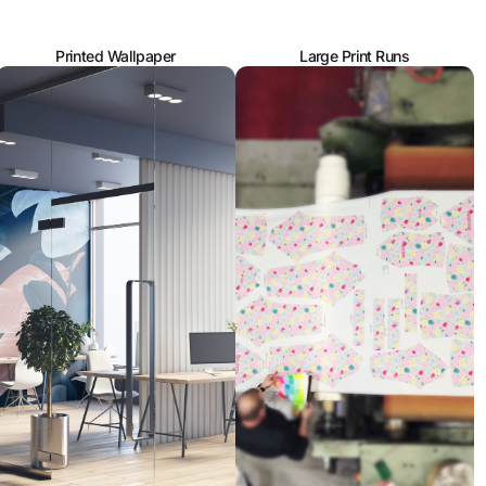
Printed Wallpaper
Large Print Runs