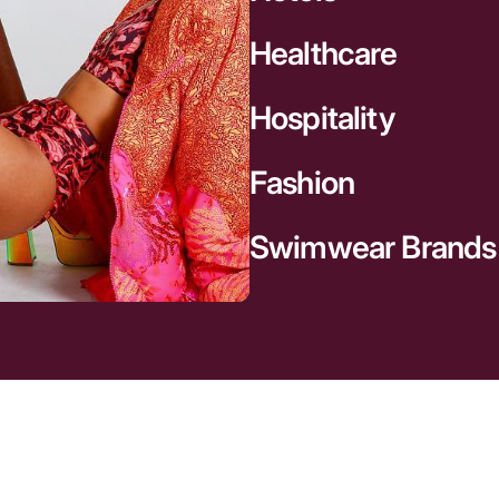
Healthcare
Hospitality
Fashion
Swimwear Brands