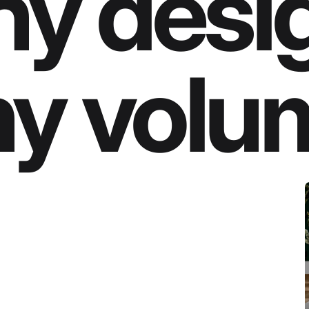
y desi
y volu