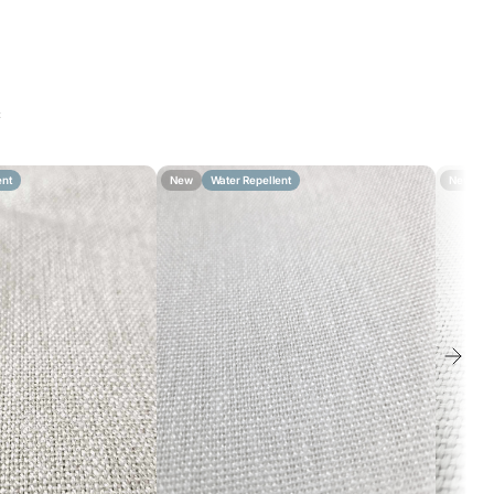
c
ent
New
Water Repellent
New