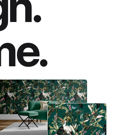
gn.
me.