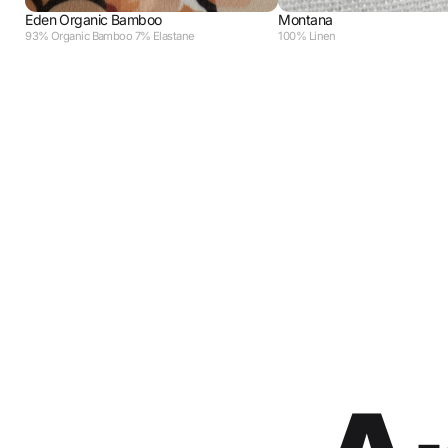
Eden Organic Bamboo
Montana
93% Organic Bamboo 7% Elastane
100% Linen