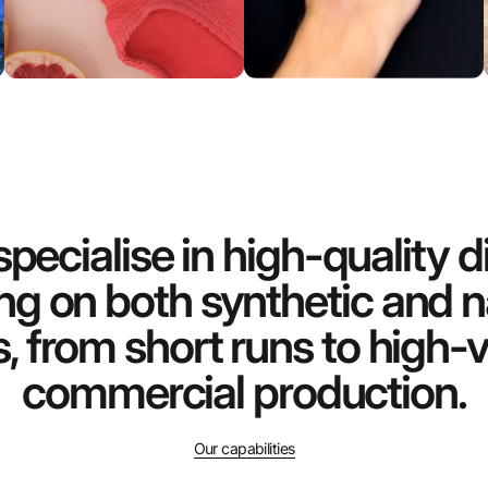
pecialise in high-quality di
ing on both synthetic and n
s, from short runs to high
commercial production.
Our capabilities