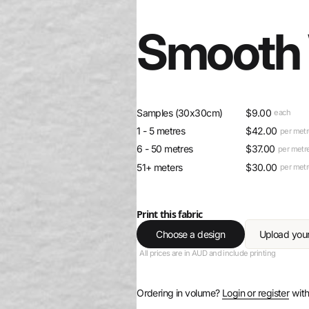
Smooth 
Samples (30x30cm)
$
9.00
each
1 - 5 metres
$
42.00
per met
6 - 50 metres
$
37.00
per metr
51+ meters
$
30.00
per met
Print this fabric
Choose a design
Upload you
All prices are in AUD and include printing
Ordering in volume?
Login or register
with