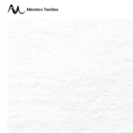
Mereton Textiles