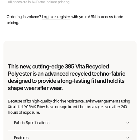
All prices are in AUD and include printing
Ordering in volume?
Login or register
with your ABN to access trade
pricing.
This new, cutting-edge 395 Vita Recycled
Polyester is an advanced recycled techno-fabric
designed to provide a long-lasting fit and hold its
shape wear after wear.
Because of its high-quality chlorine resistance, swimwear garments using
Xtra Life LYCRA® Fiber have no significant fiber breakage even after 240
hours of exposure.
Fabric Specifications
Fabric width
Features