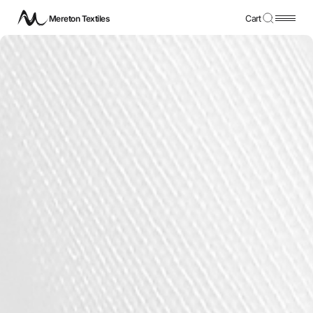
Mereton Textiles
Cart