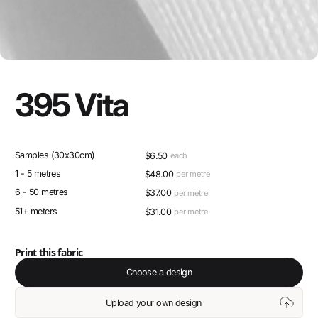
395 Vita
Samples (30x30cm)
$
6.50
each
1 - 5 metres
$
48.00
per metre
6 - 50 metres
$
37.00
per metre
51+ meters
$
31.00
per metre
Print this fabric
Choose a design
Upload your own design