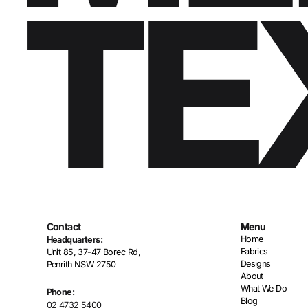
Contact
Menu
Home
Headquarters:
Fabrics
Unit 85, 37-47 Borec Rd,
Designs
Penrith NSW 2750
About
What We Do
Phone:
Blog
02 4732 5400