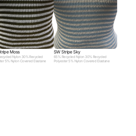
tripe Moss
SW Stripe Sky
ecycled Nylon 30% Recycled
65% Recycled Nylon 30% Recycled
ter 5% Nylon Covered Elastane
Polyester 5% Nylon Covered Elastane