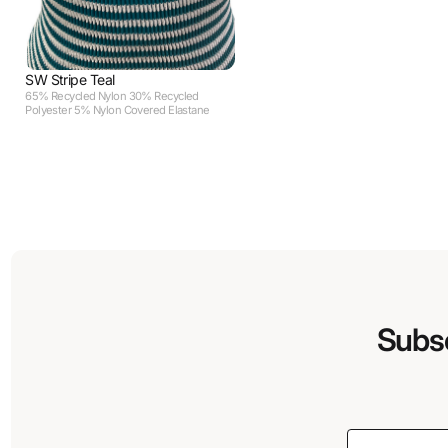
SW Stripe Teal
65% Recycled Nylon 30% Recycled
Polyester 5% Nylon Covered Elastane
Subsc