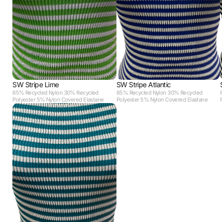
SW Stripe Lime
SW Stripe Atlantic
65% Recycled Nylon 30% Recycled
65% Recycled Nylon 30% Recycled
Polyester 5% Nylon Covered Elastane
Polyester 5% Nylon Covered Elastane