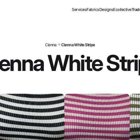
Services
Fabrics
Designs
Ecollective
Trad
Cienna
Cienna White Stripe
enna White Str