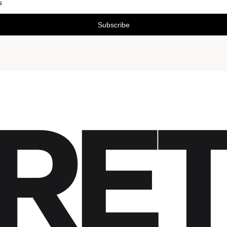
Subscribe