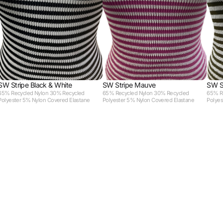
SW Stripe Black & White
SW Stripe Mauve
SW S
65% Recycled Nylon 30% Recycled
65% Recycled Nylon 30% Recycled
65% R
Polyester 5% Nylon Covered Elastane
Polyester 5% Nylon Covered Elastane
Polyes