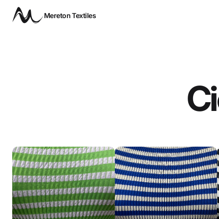
Mereton Textiles
Ci