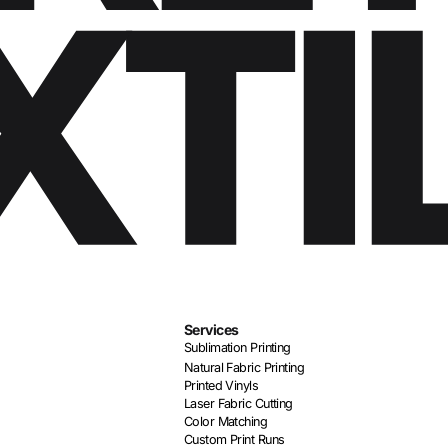
Services
Sublimation Printing
Natural Fabric Printing
Printed Vinyls
Laser Fabric Cutting
Color Matching
Custom Print Runs