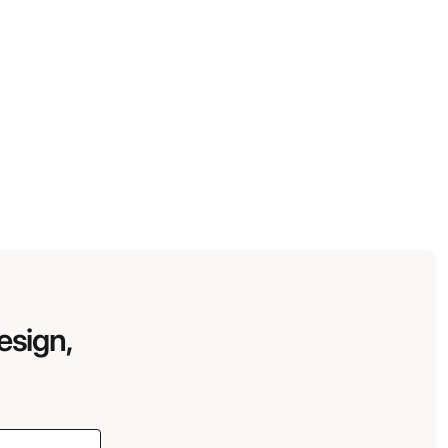
esign,