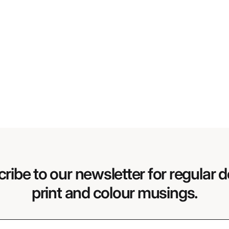
ribe to our newsletter for regular d
print and colour musings.