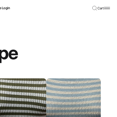
e Login
Cart
ipe