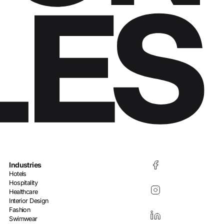
Industries
Hotels
Hospitality
Healthcare
Interior Design
Fashion
Swimwear