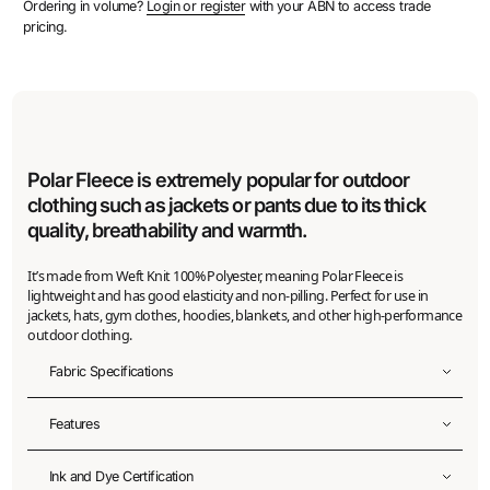
Ordering in volume?
Login or register
with your ABN to access trade
pricing.
Polar Fleece is extremely popular for outdoor
clothing such as jackets or pants due to its thick
quality, breathability and warmth.
It’s made from Weft Knit 100% Polyester, meaning Polar Fleece is
lightweight and has good elasticity and non-pilling. Perfect for use in
jackets, hats, gym clothes, hoodies, blankets, and other high-performance
outdoor clothing.
Fabric Specifications
Fabric width
Features
155
cm
Recycled
Ink and Dye Certification