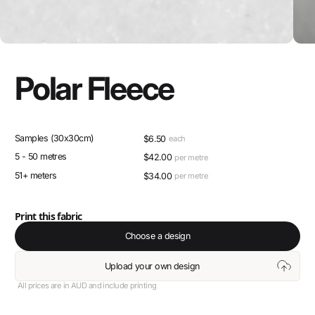
Polar Fleece
Samples (30x30cm)
$
6.50
each
5 - 50 metres
$
42.00
per metre
51+ meters
$
34.00
per metre
Print this fabric
Choose a design
Upload your own design
All prices are in AUD and include printing