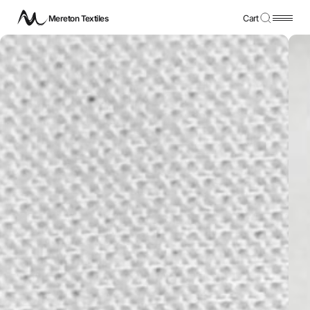
Mereton Textiles
Cart