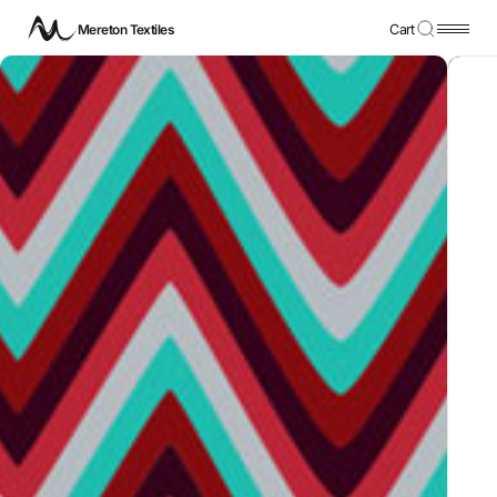
Mereton Textiles
Cart