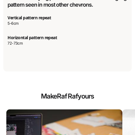
pattern seen in most other chevrons.
Vertical pattern repeat
5-6cm
Horizontal pattern repeat
72-73cm
Make
Raf Raf
yours