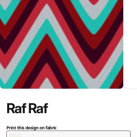
Raf Raf
Print this design on fabric