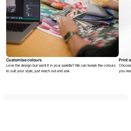
Customise colours
Print 
Love the design but want it in your palette? We can tweak the colours
Choose 
to suit your style, just reach out and ask.
you ne
More designs