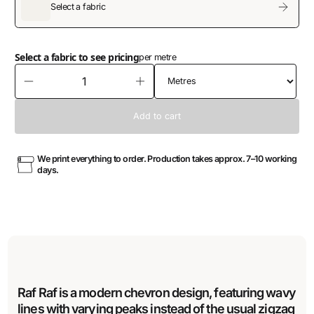
Select a fabric
Select a fabric to see pricing
per metre
We print everything to order. Production takes approx. 7–10 working
days.
Raf Raf is a modern chevron design, featuring wavy
lines with varying peaks instead of the usual zigzag