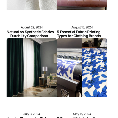
August 29, 2024
August 15, 2024
Natural vs Synthetic Fabrics
5 Essential Fabric Printing
—Durability Comparison
Types for Clothing Brands
July 3, 2024
May 15, 2024