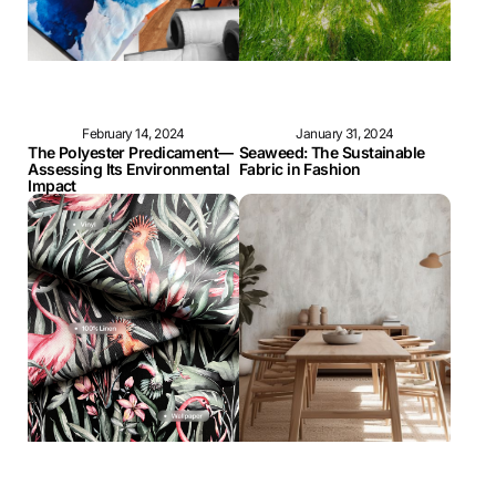
February 14, 2024
January 31, 2024
The Polyester Predicament—
Seaweed: The Sustainable
Assessing Its Environmental
Fabric in Fashion
Impact