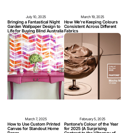
July 10, 2025
March 19, 2025
Bringing a Fantastical Night
How We're Keeping Colours
Garden Wallpaper Design to
Consistent Across Different
Life for Buying Blind Australia
Fabrics
March 7, 2025
February 5, 2025
How to Use Custom Printed
Pantone’s Colour of the Year
Canvas for Standout Home
for 2025 (A Surprising
Decor
Contrast to the Vibrancy of