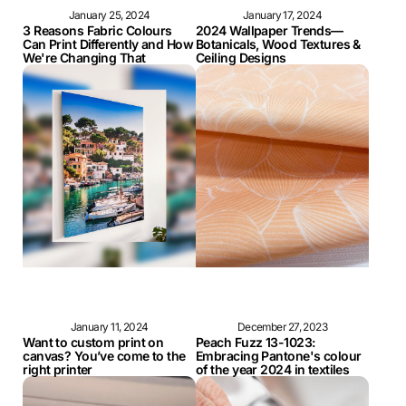
January 25, 2024
January 17, 2024
3 Reasons Fabric Colours
2024 Wallpaper Trends—
Can Print Differently and How
Botanicals, Wood Textures &
We're Changing That
Ceiling Designs
January 11, 2024
December 27, 2023
Want to custom print on
Peach Fuzz 13-1023:
canvas? You’ve come to the
Embracing Pantone's colour
right printer
of the year 2024 in textiles