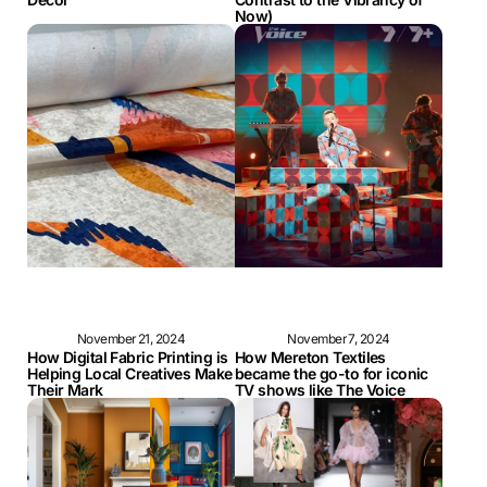
Now)
November 21, 2024
November 7, 2024
How Digital Fabric Printing is
How Mereton Textiles
Helping Local Creatives Make
became the go-to for iconic
Their Mark
TV shows like The Voice