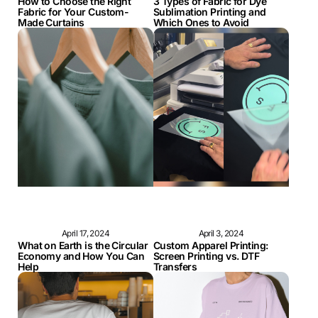
How to Choose the Right
3 Types of Fabric for Dye
Fabric for Your Custom-
Sublimation Printing and
Made Curtains
Which Ones to Avoid
April 17, 2024
April 3, 2024
What on Earth is the Circular
Custom Apparel Printing:
Economy and How You Can
Screen Printing vs. DTF
Help
Transfers