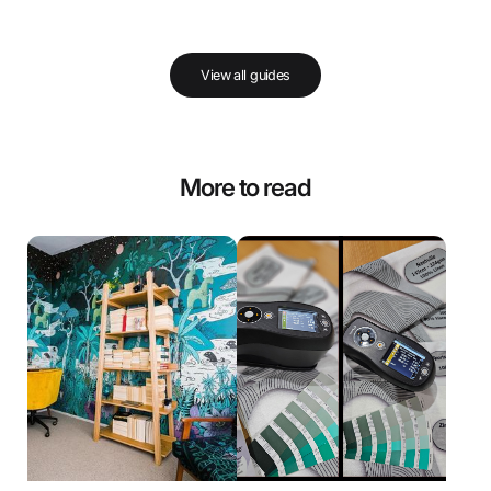
View all guides
More to read