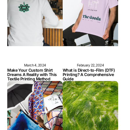
March 4, 2024
February 22, 2024
Make Your Custom Shirt
What is Direct-to-Film (DTF)
Dreams A Reality with This
Printing? A Comprehensive
Textile Printing Method
Guide