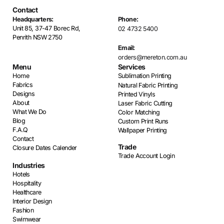
Contact
Headquarters:
Phone:
Unit 85, 37-47 Borec Rd,
02 4732 5400
Penrith NSW 2750
Email:
orders@mereton.com.au
Menu
Services
Home
Sublimation Printing
Fabrics
Natural Fabric Printing
Designs
Printed Vinyls
About
Laser Fabric Cutting
What We Do
Color Matching
Blog
Custom Print Runs
F.A.Q
Wallpaper Printing
Contact
Trade
Closure Dates Calender
Trade Account Login
Industries
Hotels
Hospitality
Healthcare
Interior Design
Fashion
Swimwear