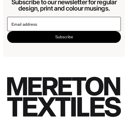
Subscribe to our newsletter for regular
design, print and colour musings.
Subscribe