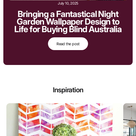
July 10, 2025
Bringing a Fantastical Night
Garden Wallpaper Design to
Life for Buying Blind Australia
Read the post
Inspiration