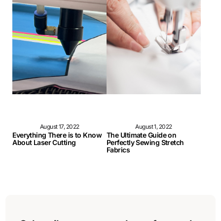
August 17, 2022
August 1, 2022
Everything There is to Know
The Ultimate Guide on
About Laser Cutting
Perfectly Sewing Stretch
Fabrics