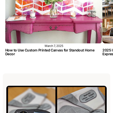
March 7, 2025
How to Use Custom Printed Canvas for Standout Home
2025 I
Decor
Expre