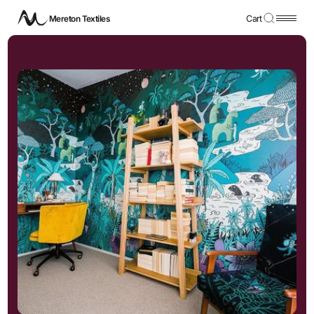
Mereton Textiles
Cart