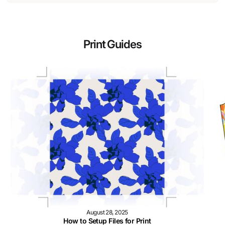
Print Guides
August 28, 2025
How to Setup Files for Print