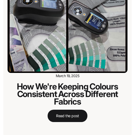
March 19, 2025
How We're Keeping Colours
Consistent Across Different
Fabrics
Read the post