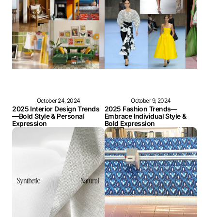
October 24, 2024
October 9, 2024
2025 Interior Design Trends
2025 Fashion Trends—
—Bold Style & Personal
Embrace Individual Style &
Expression
Bold Expression