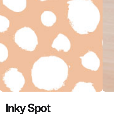
Inky Spot