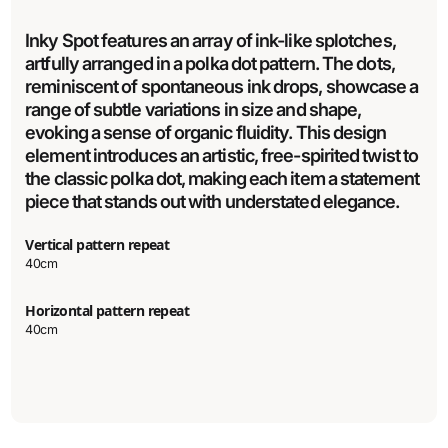
Inky Spot features an array of ink-like splotches,
artfully arranged in a polka dot pattern. The dots,
reminiscent of spontaneous ink drops, showcase a
range of subtle variations in size and shape,
evoking a sense of organic fluidity. This design
element introduces an artistic, free-spirited twist to
the classic polka dot, making each item a statement
piece that stands out with understated elegance.
Vertical pattern repeat
40cm
Horizontal pattern repeat
40cm