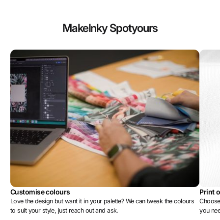
Make
Inky Spot
yours
Customise colours
Print 
Love the design but want it in your palette? We can tweak the colours
Choose 
to suit your style, just reach out and ask.
you ne