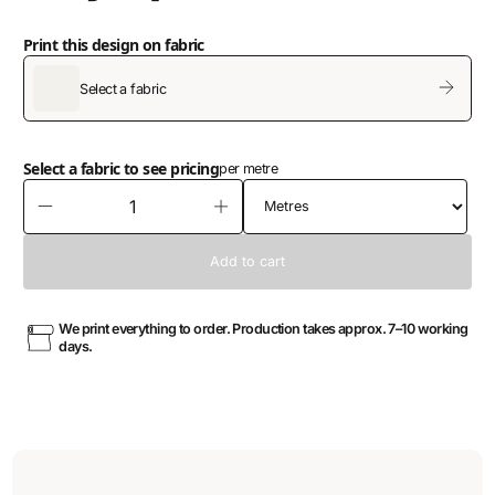
Print this design on fabric
Select a fabric
Select a fabric to see pricing
per metre
We print everything to order. Production takes approx. 7–10 working
days.