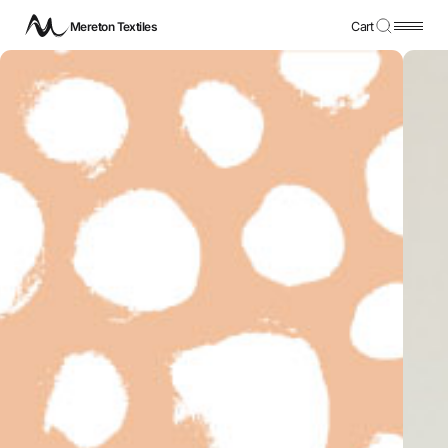
Mereton Textiles
Cart