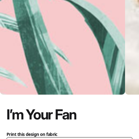
I’m Your Fan
Print this design on fabric