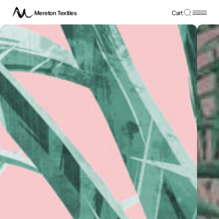
Mereton Textiles
Cart