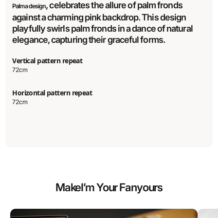
, celebrates the allure of palm fronds
Palma design
against a charming pink backdrop. This design
playfully swirls palm fronds in a dance of natural
elegance, capturing their graceful forms.
Vertical pattern repeat
72cm
Horizontal pattern repeat
72cm
Make
I’m Your Fan
yours