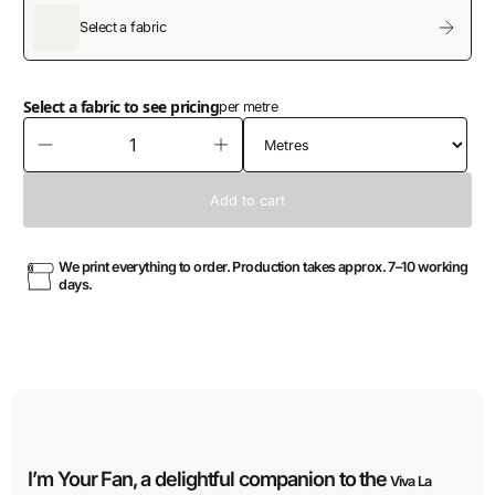
Select a fabric
Select a fabric to see pricing
per metre
We print everything to order. Production takes approx. 7–10 working
days.
I’m Your Fan, a delightful companion to the
Viva La