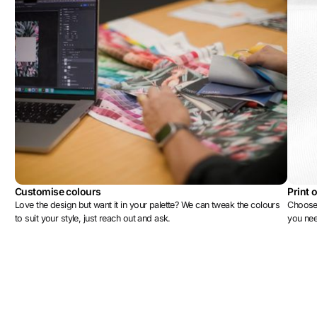
Customise colours
Print 
Love the design but want it in your palette? We can tweak the colours
Choose 
to suit your style, just reach out and ask.
you ne