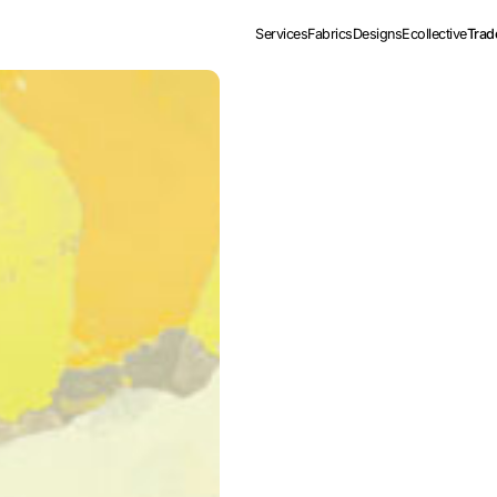
Services
Fabrics
Designs
Ecollective
Trad