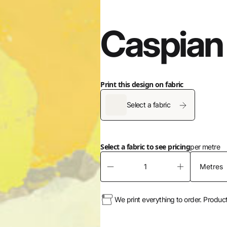
Caspian
Print this design on fabric
Select a fabric
Select a fabric to see pricing
per metre
We print everything to order. Produc