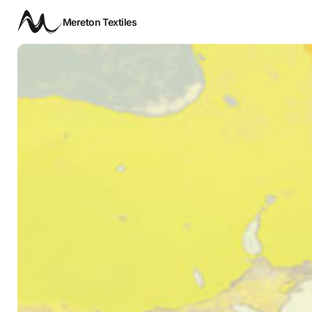
Mereton Textiles