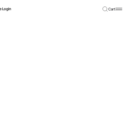
e Login
Cart