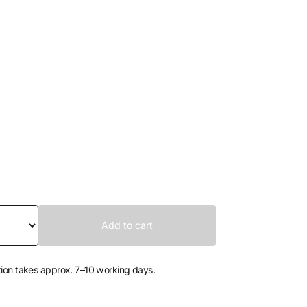
tion takes approx. 7–10 working days.