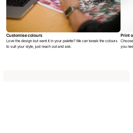
Customise colours
Print 
Love the design but want it in your palette? We can tweak the colours
Choose 
to suit your style, just reach out and ask.
you ne
More designs