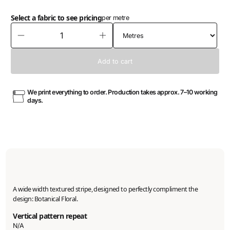
Select a fabric to see pricing
per metre
We print everything to order. Production takes approx. 7–10 working
days.
A wide width textured stripe, designed to perfectly compliment the
design: Botanical Floral.
Vertical pattern repeat
N/A