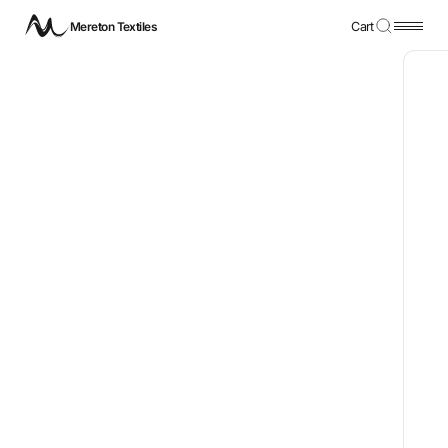
Mereton Textiles
Cart