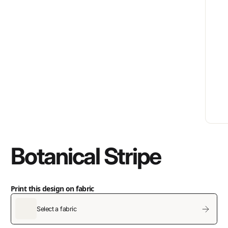
Botanical Stripe
Print this design on fabric
Select a fabric