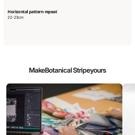
Horizontal pattern repeat
22-23cm
Make
Botanical Stripe
yours