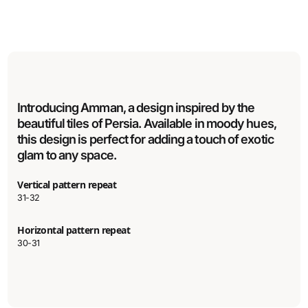
Introducing Amman, a design inspired by the
beautiful tiles of Persia. Available in moody hues,
this design is perfect for adding a touch of exotic
glam to any space.
Vertical pattern repeat
31-32
Horizontal pattern repeat
30-31