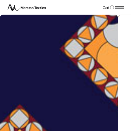
Mereton Textiles
Cart