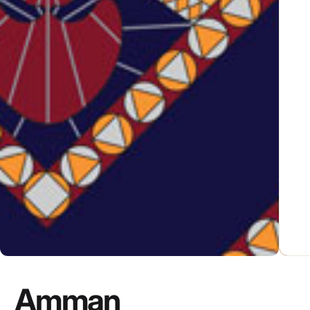
Amman