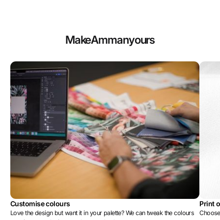
Make
Amman
yours
Customise colours
Print 
Love the design but want it in your palette? We can tweak the colours
Choose 