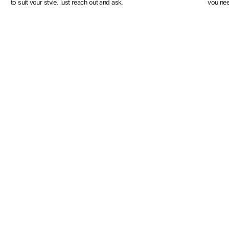
to suit your style, just reach out and ask.
you ne
More designs
Mona
Bartha
3
colours
4
colours