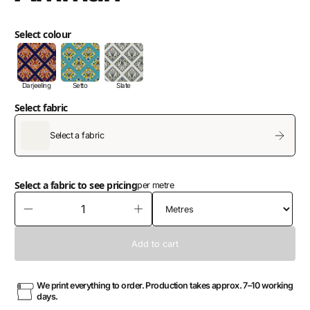
Select colour
Darjeeling
Setto
Slate
Select fabric
Select a fabric
Select a fabric to see pricing
per metre
We print everything to order. Production takes approx. 7–10 working
days.