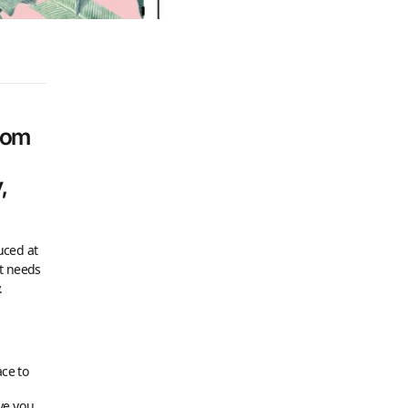
stom
,
uced at
st needs
.
ace to
ive you