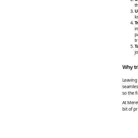
t
U
k
T
i
p
t
T
j
Why tr
Leaving 
seamless
so the f
At Meret
bit of p