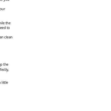
your
hile the
need to
an clean
up the
ectly,
little