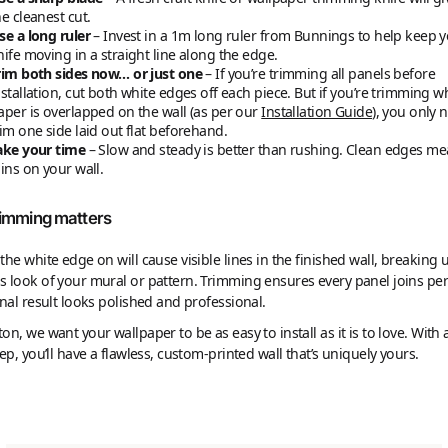
he cleanest cut.
se a long ruler
– Invest in a 1m long ruler from Bunnings to help keep 
nife moving in a straight line along the edge.
rim both sides now… or just one
– If you’re trimming all panels before
nstallation, cut both white edges off each piece. But if you’re trimming w
aper is overlapped on the wall (as per our
Installation Guide
), you only 
rim one side laid out flat beforehand.
ake your time
– Slow and steady is better than rushing. Clean edges me
oins on your wall.
imming matters
the white edge on will cause visible lines in the finished wall, breaking 
 look of your mural or pattern. Trimming ensures every panel joins perf
inal result looks polished and professional.
on, we want your wallpaper to be as easy to install as it is to love. With a 
rep, you’ll have a flawless, custom-printed wall that’s uniquely yours.