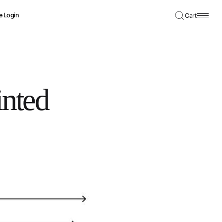
e Login
Cart
nted