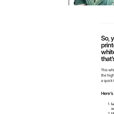
So, 
prin
whit
that’
This whi
the high
a quick 
Here’s 
L
w
U