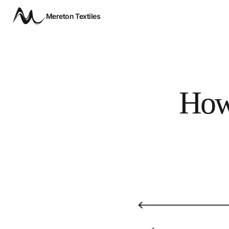
Mereton Textiles
How