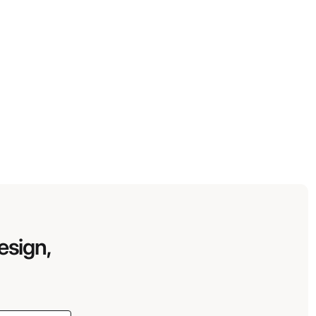
esign,