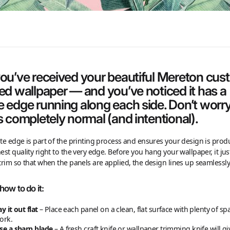
you’ve received your beautiful Mereton cu
ted wallpaper — and you’ve noticed it has a
e edge running along each side. Don’t worry
s completely normal (and intentional).
te edge is part of the printing process and ensures your design is prod
est quality right to the very edge. Before you hang your wallpaper, it ju
trim so that when the panels are applied, the design lines up seamlessly
how to do it:
ay it out flat
– Place each panel on a clean, flat surface with plenty of sp
ork.
se a sharp blade
– A fresh craft knife or wallpaper trimming knife will g