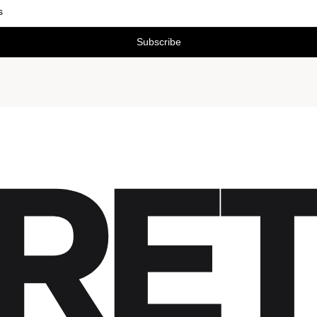
Subscribe