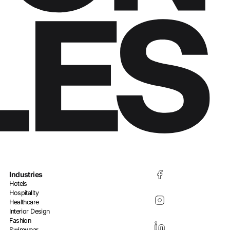
Industries
Hotels
Hospitality
Healthcare
Interior Design
Fashion
Swimwear