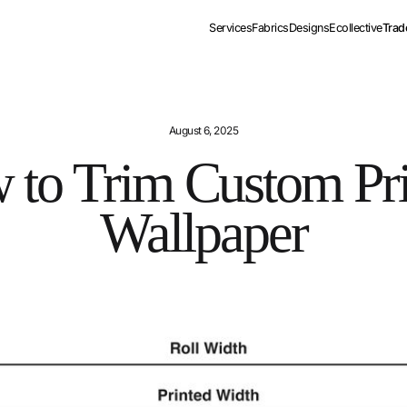
Services
Fabrics
Designs
Ecollective
Trad
August 6, 2025
 to Trim Custom Pri
Wallpaper