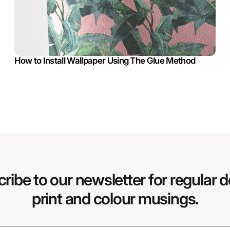
How to Install Wallpaper Using The Glue Method
ribe to our newsletter for regular d
print and colour musings.