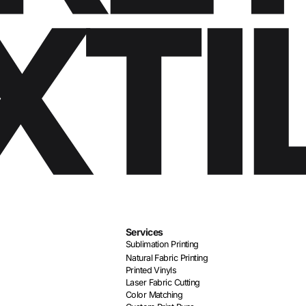
Services
Sublimation Printing
Natural Fabric Printing
Printed Vinyls
Laser Fabric Cutting
Color Matching