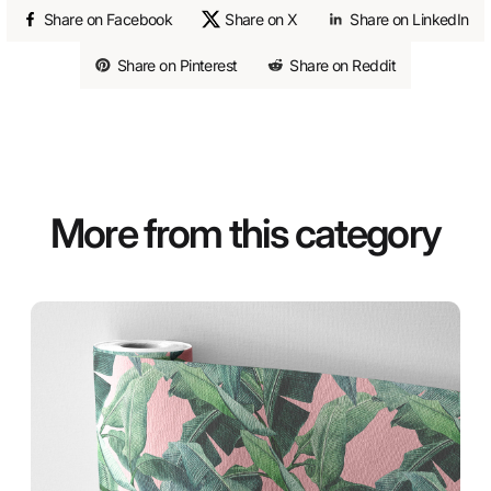
Share on Facebook
Share on X
Share on LinkedIn
Share on Pinterest
Share on Reddit
More from this category