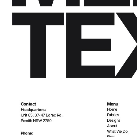
Contact
Menu
Home
Headquarters:
Fabrics
Unit 85, 37-47 Borec Rd,
Designs
Penrith NSW 2750
About
What We Do
Phone:
Blog