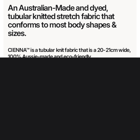
An Australian-Made and dyed,
tubular knitted stretch fabric that
conforms to most body shapes &
sizes.
CIENNA™ is a tubular knit fabric that is a 20-21cm wide,
100% Aussie-made and eco-friendly.
CIENNA™ is made from recycled Nylon & Nylon covered elastane.
Learn
more about our Cienna range here.
Fabric Specifications
Care Instructions
Fabric width
21 cm
Wash in cold water with like colours
Wash item separately for the first time or two.
Weight
Drip dry only– do not wring
354 glm
Can use a mild detergent
Do not dry clean
Do not iron