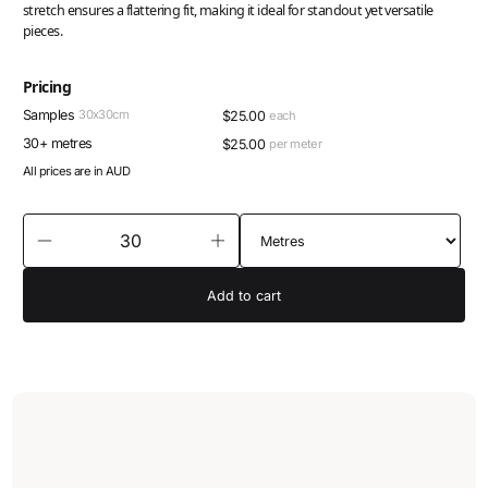
stretch ensures a flattering fit, making it ideal for standout yet versatile
pieces.
Pricing
Samples
30x30cm
$
25.00
each
30+ metres
$
25.00
per meter
All prices are in AUD