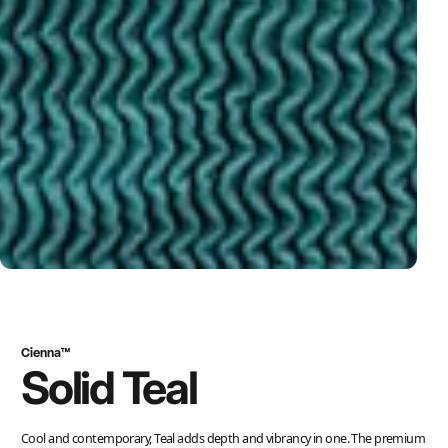
Cienna™
Solid Teal
Cool and contemporary, Teal adds depth and vibrancy in one. The premium