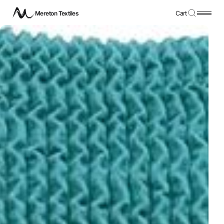
Mereton Textiles
Cart