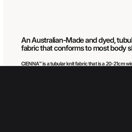
An Australian-Made and dyed, tubula
fabric that conforms to most body s
CIENNA™ is a tubular knit fabric that is a 20-21cm
eco-friendly.
CIENNA™ is made from recycled Nylon & Nylon covered ela
range here.