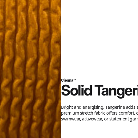
Cienna™
Solid Tanger
Bright and energising, Tangerine adds a
premium stretch fabric offers comfort, d
swimwear, activewear, or statement gar