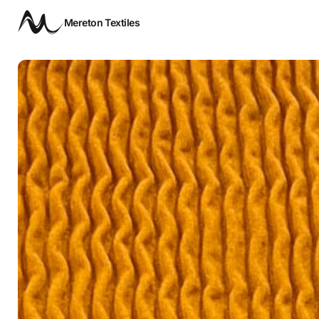
Mereton Textiles