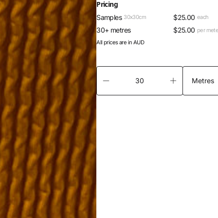
Pricing
Samples
$
25.00
30x30cm
each
30+ metres
$
25.00
per mete
All prices are in AUD