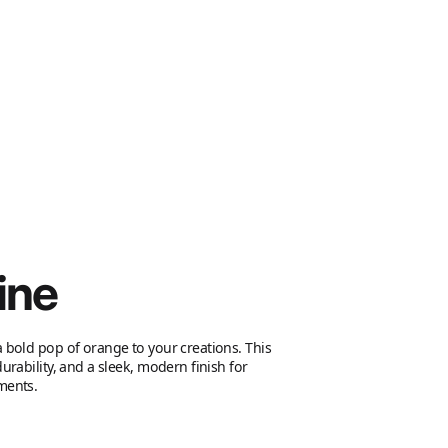
ine
 bold pop of orange to your creations. This
urability, and a sleek, modern finish for
ments.