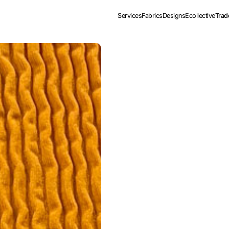
Services
Fabrics
Designs
Ecollective
Trad