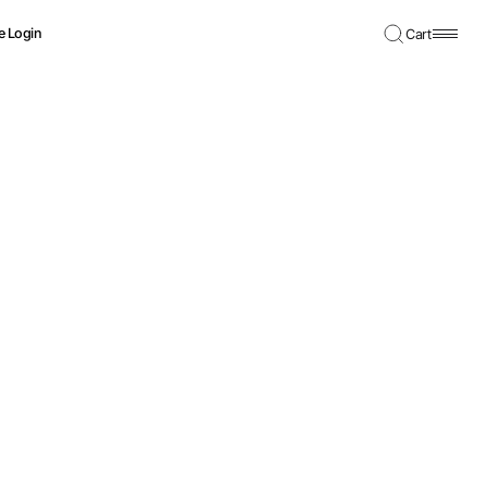
e Login
Cart