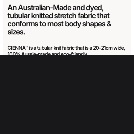
An Australian-Made and dyed,
tubular knitted stretch fabric that
conforms to most body shapes &
sizes.
CIENNA™ is a tubular knit fabric that is a 20-21cm wide,
100% Aussie-made and eco-friendly.
CIENNA™ is made from recycled Nylon & Nylon covered elastane.
Learn
more about our Cienna range here.
Fabric Specifications
Care Instructions
Fabric width
21 cm
Wash in cold water with like colours
Wash item separately for the first time or two.
Weight
Drip dry only– do not wring
354 glm
Can use a mild detergent
Do not dry clean
Do not iron