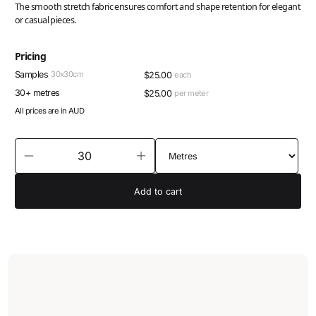
The smooth stretch fabric ensures comfort and shape retention for elegant
or casual pieces.
Pricing
Samples
30x30cm
$
25.00
each
30+ metres
$
25.00
per meter
All prices are in AUD