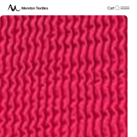
Mereton Textiles
Cart