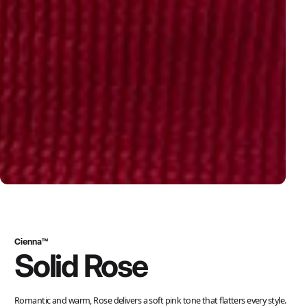
Cienna™
Solid Rose
Romantic and warm, Rose delivers a soft pink tone that flatters every style.